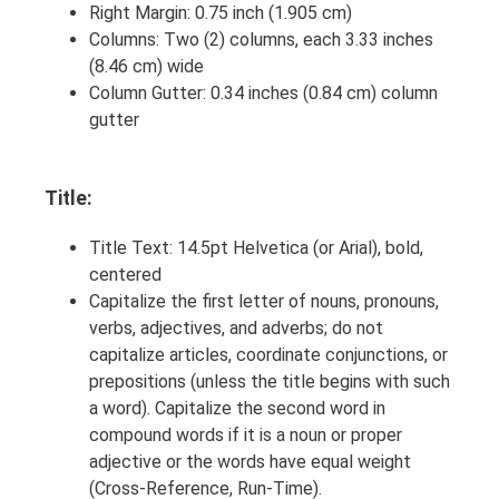
Right Margin: 0.75 inch (1.905 cm)
Columns: Two (2) columns, each 3.33 inches
(8.46 cm) wide
Column Gutter: 0.34 inches (0.84 cm) column
gutter
Title:
Title Text: 14.5pt Helvetica (or Arial), bold,
centered
Capitalize the first letter of nouns, pronouns,
verbs, adjectives, and adverbs; do not
capitalize articles, coordinate conjunctions, or
prepositions (unless the title begins with such
a word). Capitalize the second word in
compound words if it is a noun or proper
adjective or the words have equal weight
(Cross-Reference, Run-Time).