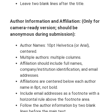
Leave two blank lines after the title.
Author Information and Affiliation: (Only for
camera-ready version; should be
anonymous during submission):
Author Names: 10pt Helvetica (or Arial),
centered.
Multiple authors: multiple columns.
Affiliation should include full names,
company/institution identification, and email
addresses.
Affiliations are centered below each author
name in 8pt, not bold.
Include email addresses as a footnote with a
horizontal rule above the footnote area.
Follow the author information by two blank
lines before the main text.