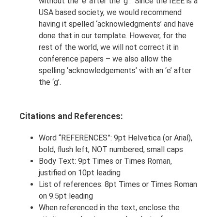
without the ‘e’ after the ‘g’. Since the IEEE is a
USA based society, we would recommend
having it spelled ‘acknowledgments’ and have
done that in our template. However, for the
rest of the world, we will not correct it in
conference papers – we also allow the
spelling ‘acknowledgements’ with an ‘e’ after
the ‘g’.
Citations and References:
Word “REFERENCES”: 9pt Helvetica (or Arial),
bold, flush left, NOT numbered, small caps
Body Text: 9pt Times or Times Roman,
justified on 10pt leading
List of references: 8pt Times or Times Roman
on 9.5pt leading
When referenced in the text, enclose the