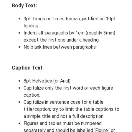
Body Text:
9pt Times or Times Roman, justified on 10pt
leading
Indent all paragraphs by 1em (roughly 3mm)
except the first one under a heading
No blank lines between paragraphs
Caption Text:
8pt Helvetica (or Arial)
Capitalize only the first word of each figure
caption.
Capitalize in sentence case for a table
title/caption; try to limit the table captions to
a simple title and not a full description.
Figures and tables must be numbered
separately and should be labelled ‘Figure:’ or