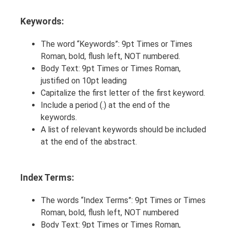
Keywords:
The word “Keywords”: 9pt Times or Times
Roman, bold, flush left, NOT numbered.
Body Text: 9pt Times or Times Roman,
justified on 10pt leading
Capitalize the first letter of the first keyword.
Include a period (.) at the end of the
keywords.
A list of relevant keywords should be included
at the end of the abstract.
Index Terms:
The words “Index Terms”: 9pt Times or Times
Roman, bold, flush left, NOT numbered
Body Text: 9pt Times or Times Roman,