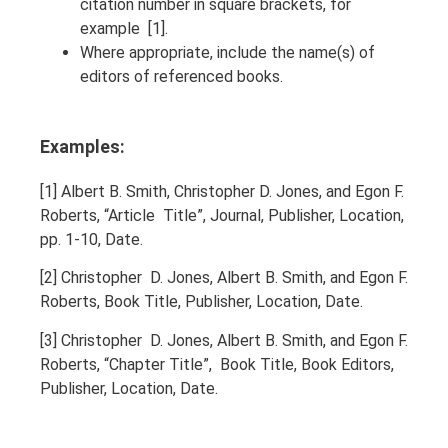
citation number in square brackets, for
example [1].
Where appropriate, include the name(s) of
editors of referenced books.
Examples:
[1] Albert B. Smith, Christopher D. Jones, and Egon F.
Roberts, “Article Title”, Journal, Publisher, Location,
pp. 1-10, Date.
[2] Christopher D. Jones, Albert B. Smith, and Egon F.
Roberts, Book Title, Publisher, Location, Date.
[3] Christopher D. Jones, Albert B. Smith, and Egon F.
Roberts, “Chapter Title”, Book Title, Book Editors,
Publisher, Location, Date.