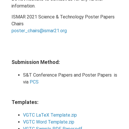
information.
ISMAR 2021 Science & Technology Poster Papers
Chairs
poster_chairs@ismar21.org
Submission Method:
S&T Conference Papers and Poster Papers is
via
PCS
Templates:
VGTC LaTeX Template.zip
VGTC Word Template.zip
VGTC Sample PDF Paper.pdf