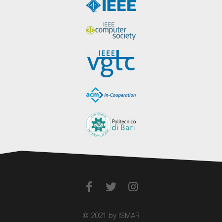
© 2021 by ISMAR