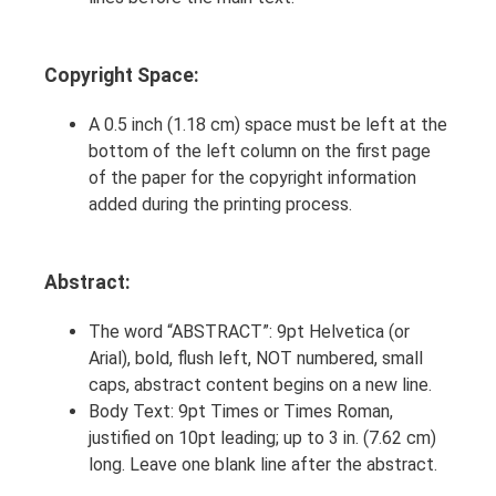
Copyright Space:
A 0.5 inch (1.18 cm) space must be left at the
bottom of the left column on the first page
of the paper for the copyright information
added during the printing process.
Abstract:
The word “ABSTRACT”: 9pt Helvetica (or
Arial), bold, flush left, NOT numbered, small
caps, abstract content begins on a new line.
Body Text: 9pt Times or Times Roman,
justified on 10pt leading; up to 3 in. (7.62 cm)
long. Leave one blank line after the abstract.