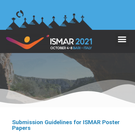
Submission Guidelines for ISMAR Poster
Papers