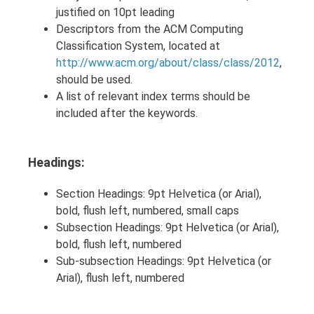
justified on 10pt leading
Descriptors from the ACM Computing
Classification System, located at
http://www.acm.org/about/class/class/2012
,
should be used.
A list of relevant index terms should be
included after the keywords.
Headings:
Section Headings: 9pt Helvetica (or Arial),
bold, flush left, numbered, small caps
Subsection Headings: 9pt Helvetica (or Arial),
bold, flush left, numbered
Sub-subsection Headings: 9pt Helvetica (or
Arial), flush left, numbered