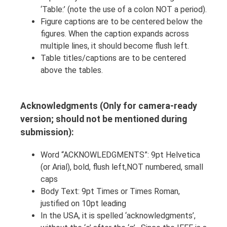
‘Table:’ (note the use of a colon NOT a period).
Figure captions are to be centered below the
figures. When the caption expands across
multiple lines, it should become flush left.
Table titles/captions are to be centered
above the tables.
Acknowledgments (Only for camera-ready
version; should not be mentioned during
submission):
Word “ACKNOWLEDGMENTS”: 9pt Helvetica
(or Arial), bold, flush left,NOT numbered, small
caps
Body Text: 9pt Times or Times Roman,
justified on 10pt leading
In the USA, it is spelled ‘acknowledgments’,