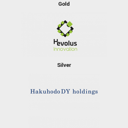
Gold
Silver