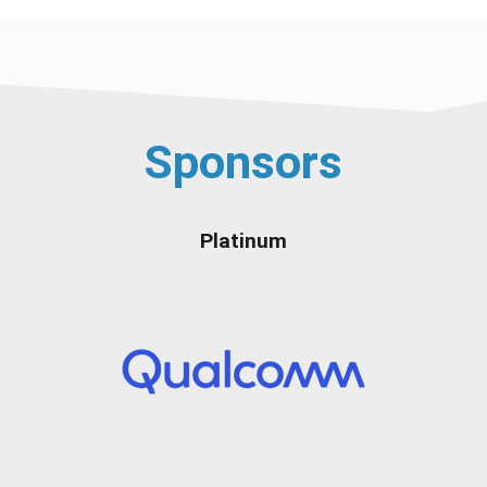
Sponsors
Platinum