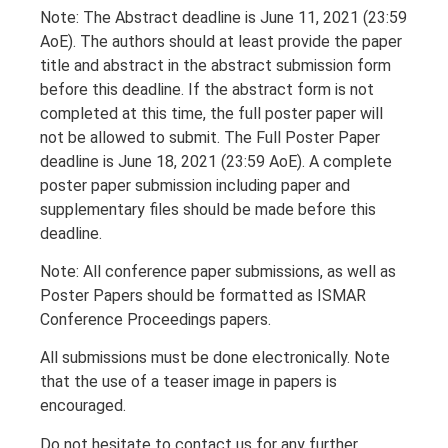
Note: The Abstract deadline is June 11, 2021 (23:59
AoE). The authors should at least provide the paper
title and abstract in the abstract submission form
before this deadline. If the abstract form is not
completed at this time, the full poster paper will
not be allowed to submit. The Full Poster Paper
deadline is June 18, 2021 (23:59 AoE). A complete
poster paper submission including paper and
supplementary files should be made before this
deadline.
Note: All conference paper submissions, as well as
Poster Papers should be formatted as ISMAR
Conference Proceedings papers.
All submissions must be done electronically. Note
that the use of a teaser image in papers is
encouraged.
Do not hesitate to contact us for any further