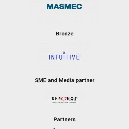
Bronze
SME and Media partner
Partners