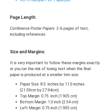
Page Length:
Conference Poster Papers:
2-6 pages of text,
including references.
Size and Margins:
It is very important to follow these margins exactly
or you run the risk of losing text when the final
paper is produced at a smaller trim size.
Paper Size: 8.5 inches by 11.0 inches
(21.59cm by 27.94cm)
Top Margin: 0.75 inch (1.905 cm)
Bottom Margin: 1.0 inch (2.54 cm)
Left Margin: 0.75 inch (1.905 cm)